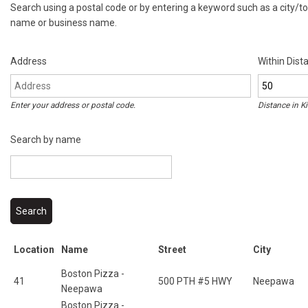
Search using a postal code or by entering a keyword such as a city/
name or business name.
Address
Within Dist
Enter your address or postal code.
Distance in
K
Search by name
Location
Name
Street
City
Boston Pizza -
41
500 PTH #5 HWY
Neepawa
Neepawa
Boston Pizza -