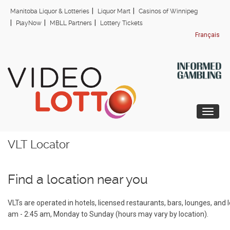
Skip
Manitoba Liquor & Lotteries
Liquor Mart
Casinos of Winnipeg
to
PlayNow
MBLL Partners
Lottery Tickets
main
Français
content
Togg
VLT Locator
Find a location near you
VLTs are operated in hotels, licensed restaurants, bars, lounges, and
am - 2:45 am, Monday to Sunday (hours may vary by location).