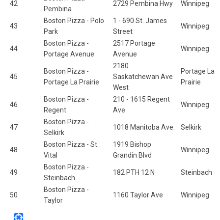
42
2729 Pembina Hwy
Winnipeg
Pembina
Boston Pizza - Polo
1 - 690 St. James
43
Winnipeg
Park
Street
Boston Pizza -
2517 Portage
44
Winnipeg
Portage Avenue
Avenue
2180
Boston Pizza -
Portage La
45
Saskatchewan Ave
Portage La Prairie
Prairie
West
Boston Pizza -
210 - 1615 Regent
46
Winnipeg
Regent
Ave
Boston Pizza -
47
1018 Manitoba Ave.
Selkirk
Selkirk
Boston Pizza - St.
1919 Bishop
48
Winnipeg
Vital
Grandin Blvd
Boston Pizza -
49
182 PTH 12 N
Steinbach
Steinbach
Boston Pizza -
50
1160 Taylor Ave
Winnipeg
Taylor