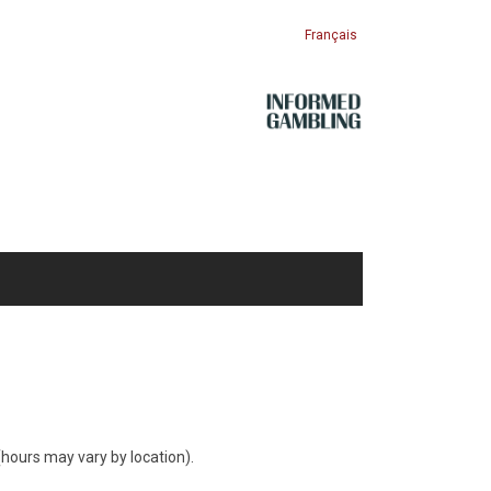
Français
hours may vary by location).