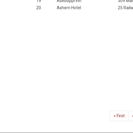
19
Asessippi Inn
309 Mai
20
Ashern Hotel
25 Rail
Pagination
First
« First
page