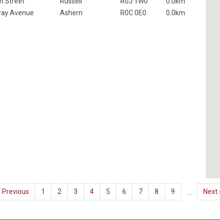
n Street
Russell
R0J 1W0
0.0km
way Avenue
Ashern
R0C 0E0
0.0km
Previous
‹ Previous
Page
1
Current
2
Page
3
Page
4
Page
5
Page
6
Page
7
Page
8
Page
9
Next
Next 
…
page
page
page