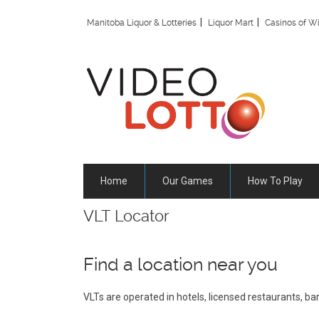
Skip
to
Manitoba Liquor & Lotteries
Liquor Mart
Casinos of W
main
content
Home
Our Games
How To Play
VLT Locator
Find a location near you
VLTs are operated in hotels, licensed restaurants, b