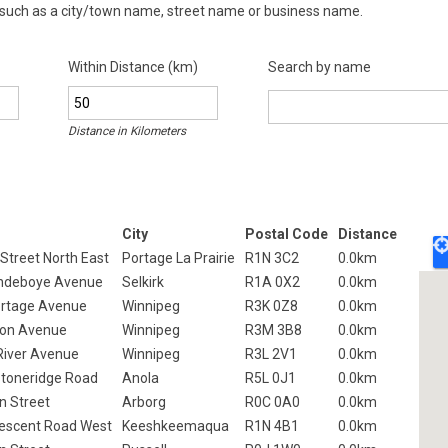
 such as a city/town name, street name or business name.
Within Distance (km)
Search by name
Distance in
Kilometers
City
Postal Code
Distance
 Street North East
Portage La Prairie
R1N 3C2
0.0km
andeboye Avenue
Selkirk
R1A 0X2
0.0km
rtage Avenue
Winnipeg
R3K 0Z8
0.0km
ton Avenue
Winnipeg
R3M 3B8
0.0km
 River Avenue
Winnipeg
R3L 2V1
0.0km
toneridge Road
Anola
R5L 0J1
0.0km
n Street
Arborg
R0C 0A0
0.0km
escent Road West
Keeshkeemaqua
R1N 4B1
0.0km