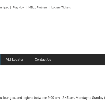
innipeg
PlayNow
MBLL Partners
Lottery Tickets
VLT Locator
Contact Us
ars, lounges, and legions between 9:00 am - 2:45 am, Monday to Sunday (