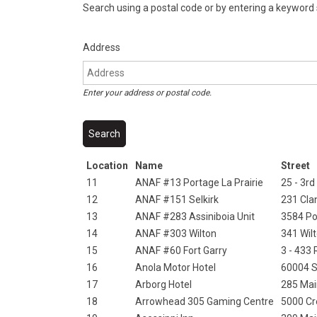
Search using a postal code or by entering a keyword
Address
Enter your address or postal code.
Location
Name
Street
11
ANAF #13 Portage La Prairie
25 - 3rd
12
ANAF #151 Selkirk
231 Cl
13
ANAF #283 Assiniboia Unit
3584 Po
14
ANAF #303 Wilton
341 Wil
15
ANAF #60 Fort Garry
3 - 433
16
Anola Motor Hotel
60004 S
17
Arborg Hotel
285 Mai
18
Arrowhead 305 Gaming Centre
5000 Cr