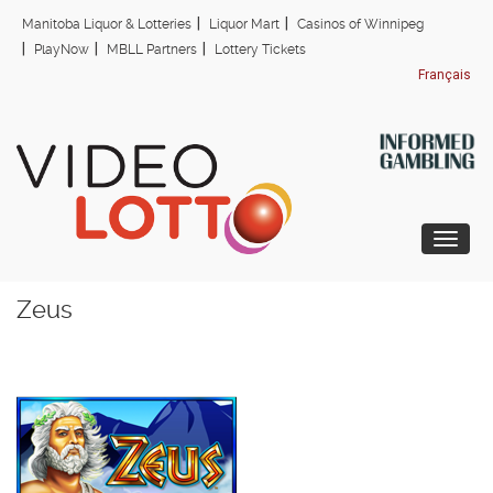
Skip
Manitoba Liquor & Lotteries
Liquor Mart
Casinos of Winnipeg
to
PlayNow
MBLL Partners
Lottery Tickets
main
Français
content
Togg
Zeus
Image