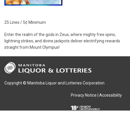
25 Lines / 5¢ Minimum
Enter the realm of the gods in Zeus, where mighty free spins,
lightning strikes, and divine jackpots deliver electrifying rewards
straight from Mount Olympus!
Image
Copyright © Manitoba Liquor and Lotteries Corporation
Privacy Notice
|
Accessibility
Image