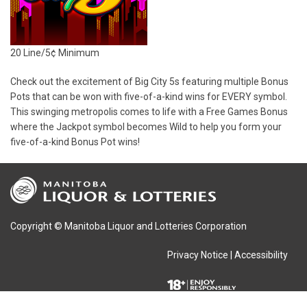
20 Line/5¢ Minimum
Check out the excitement of Big City 5s featuring multiple Bonus
Pots that can be won with five-of-a-kind wins for EVERY symbol.
This swinging metropolis comes to life with a Free Games Bonus
where the Jackpot symbol becomes Wild to help you form your
five-of-a-kind Bonus Pot wins!
Image
Copyright © Manitoba Liquor and Lotteries Corporation
Privacy Notice
|
Accessibility
Image