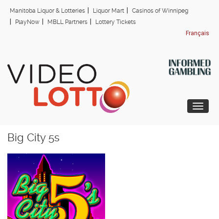
Skip
Manitoba Liquor & Lotteries
Liquor Mart
Casinos of Winnipeg
to
PlayNow
MBLL Partners
Lottery Tickets
main
Français
content
Togg
Big City 5s
Image