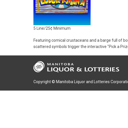
5 Line/25¢ Minimum
Featuring comical crustaceans and a barge full of bon
scattered symbols trigger the interactive "Pick a Pri
Image
Copyright © Manitoba Liquor and Lotteries Corporat