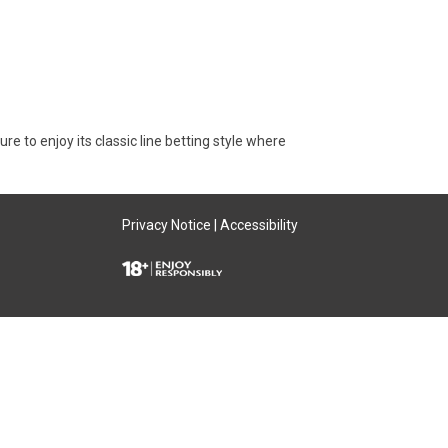
e to enjoy its classic line betting style where
Privacy Notice
|
Accessibility
Image