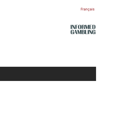
Français