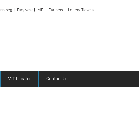
innipeg
PlayNow
MBLL Partners
Lottery Tickets
VLT Locator
Contact Us