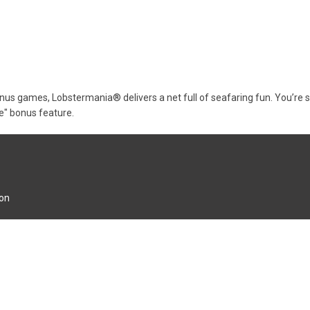
us games, Lobstermania® delivers a net full of seafaring fun. You’re sur
ze" bonus feature.
ion