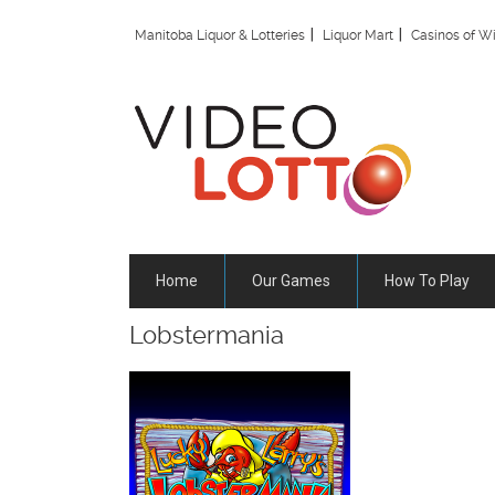
Skip
to
Manitoba Liquor & Lotteries
Liquor Mart
Casinos of W
main
content
Home
Our Games
How To Play
Lobstermania
Image