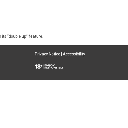
h its “double up” feature.
Privacy Notice
|
Accessibility
Image