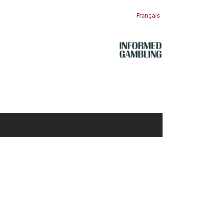
Français