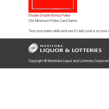
Double Double Bonus Poker
25¢ Minimum Poker Card Game
Test your poker skills and see if Lady Luck is on your 
Image
Copyright © Manitoba Liquor and Lotteries Corporat