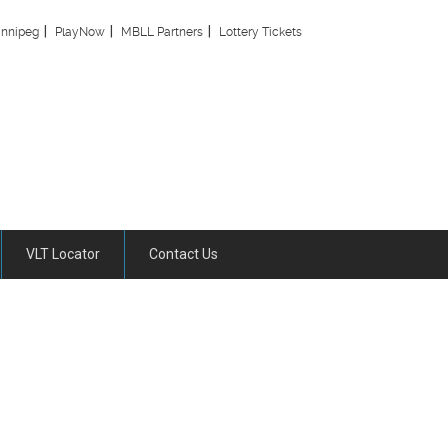
innipeg
PlayNow
MBLL Partners
Lottery Tickets
VLT Locator
Contact Us