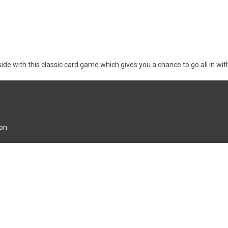
side with this classic card game which gives you a chance to go all in wit
ion