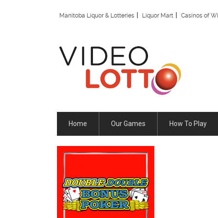
Skip
to
Manitoba Liquor & Lotteries
Liquor Mart
Casinos of W
main
content
Home
Our Games
How To Play
Image